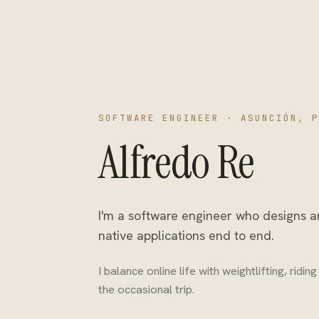
SOFTWARE ENGINEER · ASUNCIÓN, P
Alfredo Re
I'm a software engineer who designs 
native applications end to end.
I balance online life with weightlifting, ridi
the occasional trip.