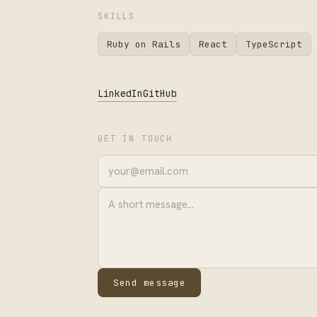
SKILLS
Ruby on Rails
React
TypeScript
LinkedIn
GitHub
GET IN TOUCH
Send message