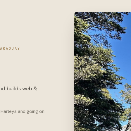
ARAGUAY
and builds web &
ng Harleys and going on